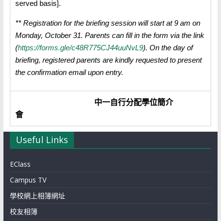
served basis].
** Registration for the briefing session will start at 9 am on
Monday, October 31.
Parents can fill in the form via the link
(
https://forms.gle/c48R775CJ44uuNvL9
). On the
day of
briefing, registered parents are kindly requested to present
the confirmation email upon entry.
中一自行分配學位簡介
會
Useful Links
EClass
Campus TV
學校網上相簿網址
校友相簿