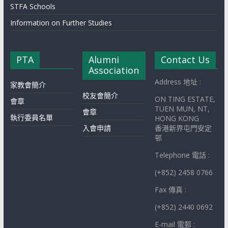
STFA Schools
Information on Further Studies
PTA
Alumni
Contact Us
Association
Address 地址 :
家教會簡介
校友會簡介
ON TING ESTATE,
會章
TUEN MUN, NT,
會章
執行委員名單
HONG KONG
入會申請
香港新界屯門安定
邨
Telephone 電話 :
(+852) 2458 0766
Fax 傳真 :
(+852) 2440 0692
E-mail 電郵 :