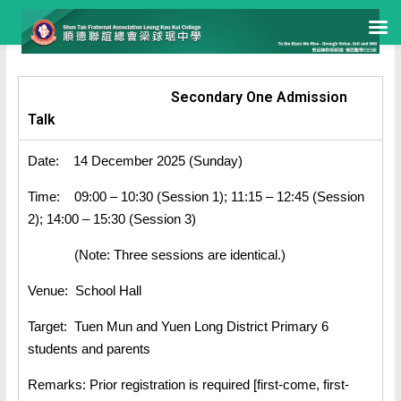
Secondary One Admission
Talk
Date: 14 December 2025 (Sunday)
Time: 09:00 – 10:30 (Session 1); 11:15 – 12:45 (Session
2); 14:00 – 15:30 (Session 3)
(Note: Three sessions are identical.)
Venue: School Hall
Target: Tuen Mun and Yuen Long District Primary 6
students and parents
Remarks: Prior registration is required [first-come, first-