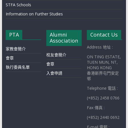
STFA Schools
Information on Further Studies
PTA
Alumni
Contact Us
Association
Address 地址 :
家教會簡介
校友會簡介
ON TING ESTATE,
會章
TUEN MUN, NT,
會章
執行委員名單
HONG KONG
入會申請
香港新界屯門安定
邨
Telephone 電話 :
(+852) 2458 0766
Fax 傳真 :
(+852) 2440 0692
E-mail 電郵 :