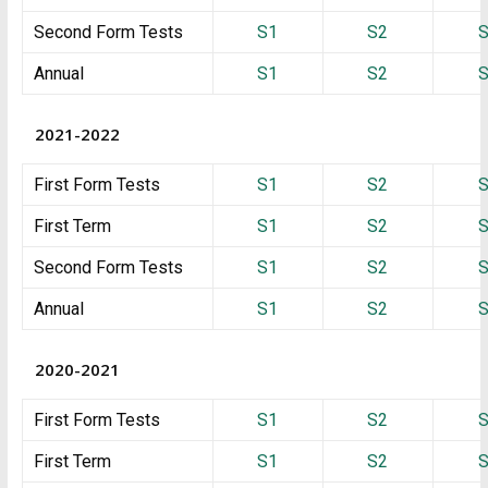
Second Form Tests
S1
S2
Annual
S1
S2
2021-2022
First Form Tests
S1
S2
First Term
S1
S2
Second Form Tests
S1
S2
Annual
S1
S2
2020-2021
First Form Tests
S1
S2
First Term
S1
S2