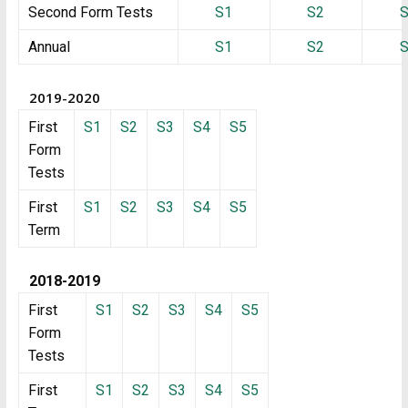
Second Form Tests
S1
S2
Annual
S1
S2
2019-2020
First
S1
S2
S3
S4
S5
Form
Tests
First
S1
S2
S3
S4
S5
Term
2018-2019
First
S1
S2
S3
S4
S5
Form
Tests
First
S1
S2
S3
S4
S5