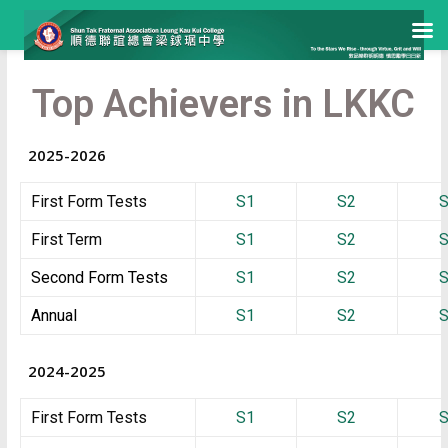
Top Achievers in LKKC
2025-2026
First Form Tests
S1
S2
First Term
S1
S2
Second Form Tests
S1
S2
Annual
S1
S2
2024-2025
First Form Tests
S1
S2