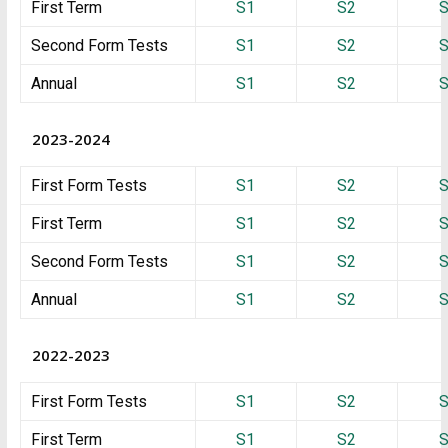
First Term
S1
S2
Second Form Tests
S1
S2
Annual
S1
S2
2023-2024
First Form Tests
S1
S2
First Term
S1
S2
Second Form Tests
S1
S2
Annual
S1
S2
2022-2023
First Form Tests
S1
S2
First Term
S1
S2