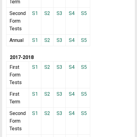
Term
Second
S1
S2
S3
S4
S5
Form
Tests
Annual
S1
S2
S3
S4
S5
2017-2018
First
S1
S2
S3
S4
S5
Form
Tests
First
S1
S2
S3
S4
S5
Term
Second
S1
S2
S3
S4
S5
Form
Tests