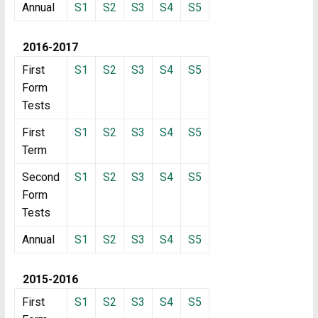
Annual
S1
S2
S3
S4
S5
2016-2017
First
S1
S2
S3
S4
S5
Form
Tests
First
S1
S2
S3
S4
S5
Term
Second
S1
S2
S3
S4
S5
Form
Tests
Annual
S1
S2
S3
S4
S5
2015-2016
First
S1
S2
S3
S4
S5