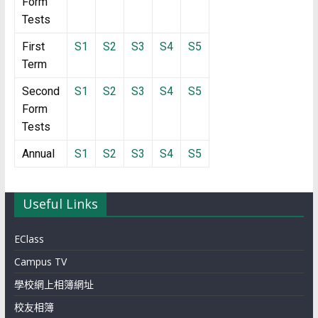
Form
Tests
First
S1
S2
S3
S4
S5
Term
Second
S1
S2
S3
S4
S5
Form
Tests
Annual
S1
S2
S3
S4
S5
Useful Links
EClass
Campus TV
學校網上相簿網址
校友相簿