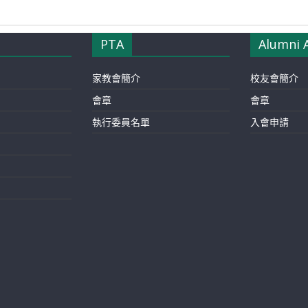
PTA
Alumni 
家教會簡介
校友會簡介
會章
會章
執行委員名單
入會申請