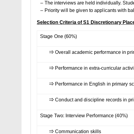
– The interviews are held individually. Stud
– Priority will be given to applicants with b
Selection Criteria of S1 Discretionary Plac
Stage One (60%)
⇒ Overall academic performance in pri
⇒ Performance in extra-curricular activit
⇒ Performance in English in primary s
⇒ Conduct and discipline records in pr
Stage Two: Interview Performance (40%)
⇒ Communication skills