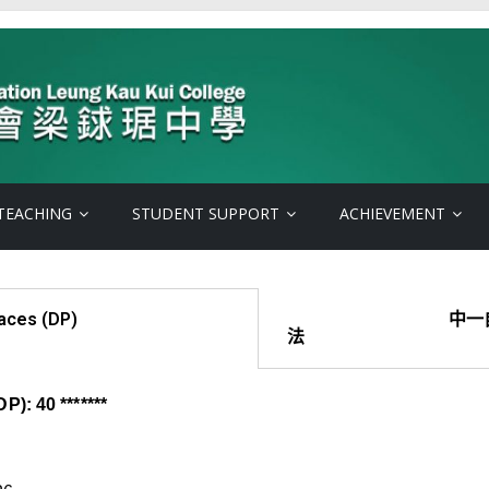
TEACHING
STUDENT SUPPORT
ACHIEVEMENT
ces (DP)
中一自行分配
P): 40 *******