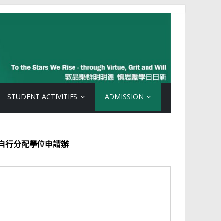
STUDENT ACTIVITIES
ADMISSION
學位申請辦
法