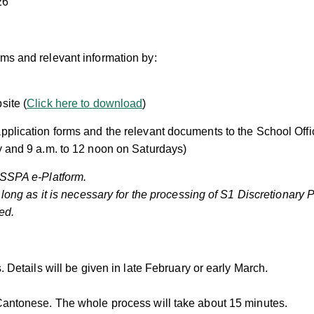
26
ms and relevant information by:
site (
Click here to download
)
pplication forms and the relevant documents to the School Offi
y and 9 a.m. to 12 noon on Saturdays)
e SSPA e-Platform.
o long as it is necessary for the processing of S1 Discretionary
ed.
 Details will be given in late February or early March.
antonese. The whole process will take about 15 minutes.