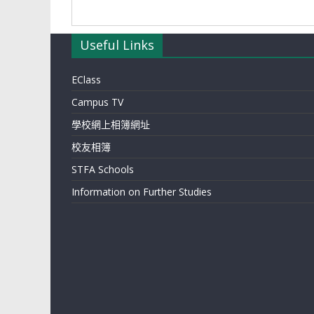
Useful Links
EClass
Campus TV
學校網上相簿網址
校友相簿
STFA Schools
Information on Further Studies