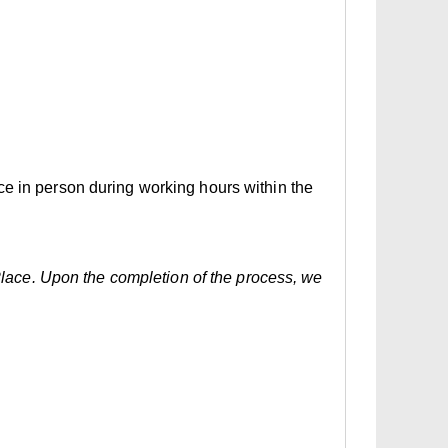
ce in person during working hours within the
 Place. Upon the completion of the process, we