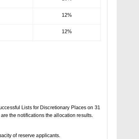
12%
12%
Successful Lists for Discretionary Places on 31
e the notifications the allocation results.
acity of reserve applicants.