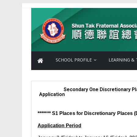
SCHOOL PROFILE
LEARNING & 
Secondary One Discretionary Pla
Application
******* S1 Places for Discretionary Places (D
Application Period