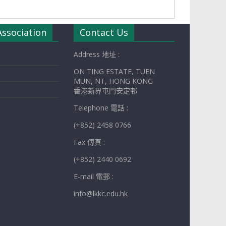
Association
Contact Us
Address 地址 :
ON TING ESTATE, TUEN
MUN, NT, HONG KONG
香港新界屯門安定邨
Telephone 電話 :
(+852) 2458 0766
Fax 傳真 :
(+852) 2440 0692
E-mail 電郵 :
info@lkkc.edu.hk