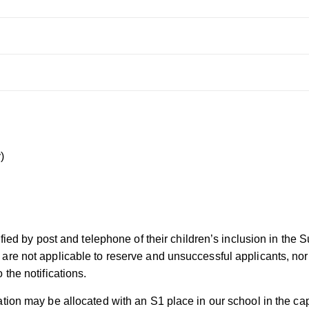
)
ified by post and telephone of their children’s inclusion in the 
e not applicable to reserve and unsuccessful applicants, nor ar
the notifications.
tion may be allocated with an S1 place in our school in the cap