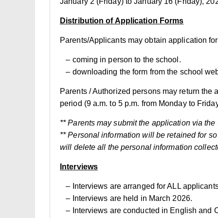
January 2 (Friday) to January 16 (Friday), 20
Distribution of Application Forms
Parents/Applicants may obtain application for
– coming in person to the school.
– downloading the form from the school web
Parents / Authorized persons may return the a
period (9 a.m. to 5 p.m. from Monday to Frida
** Parents may submit the application via th
** Personal information will be retained for s
will delete all the personal information collect
Interviews
– Interviews are arranged for ALL applicants.
– Interviews are held in March 2026.
– Interviews are conducted in English and C