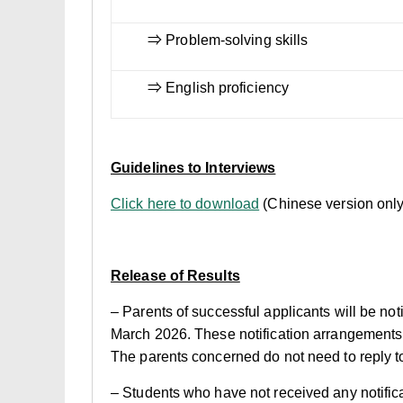
⇒ Problem-solving skills
⇒ English proficiency
Guidelines to Interviews
Click here to download
(Chinese version only
Release of Results
– Parents of successful applicants will be not
March 2026. These notification arrangements ar
The parents concerned do not need to reply to 
– Students who have not received any notifica