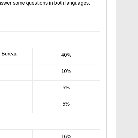
 answer some questions in both languages.
n Bureau
40%
10%
5%
5%
16%