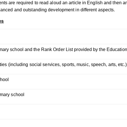
ents are required to read aloud an article in English and then
alanced and outstanding development in different aspects.
es
mary school and the Rank Order List provided by the Educatio
ies (including social services, sports, music, speech, arts, etc.)
chool
imary school