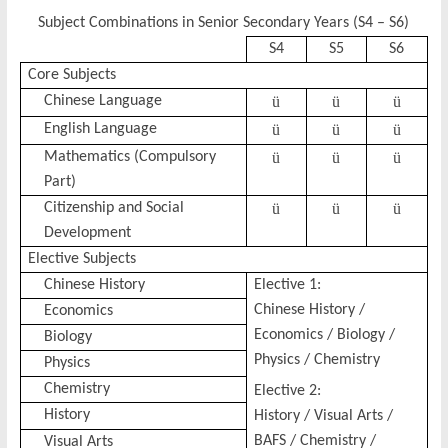
Subject Combinations in Senior Secondary Years (S4 – S6)
S4
S5
S6
Core Subjects
Chinese Language
ü
ü
ü
English Language
ü
ü
ü
Mathematics (Compulsory
ü
ü
ü
Part)
Citizenship and Social
ü
ü
ü
Development
Elective Subjects
Chinese History
Elective 1:
Chinese History /
Economics
Economics / Biology /
Biology
Physics / Chemistry
Physics
Chemistry
Elective 2:
History
History / Visual Arts /
BAFS / Chemistry /
Visual Arts