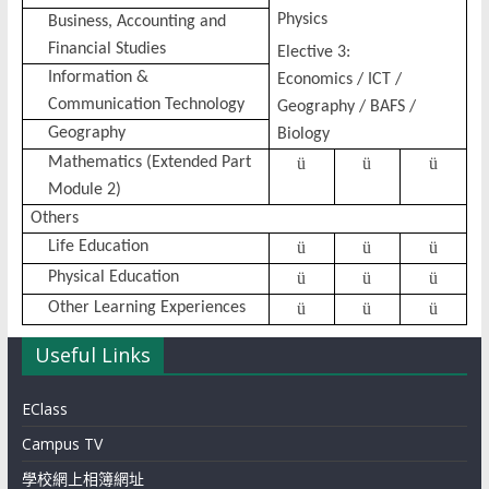
Physics
Business, Accounting and
Financial Studies
Elective 3:
Information &
Economics / ICT /
Communication Technology
Geography / BAFS /
Geography
Biology
Mathematics (Extended Part
ü
ü
ü
Module 2)
Others
Life Education
ü
ü
ü
Physical Education
ü
ü
ü
Other Learning Experiences
ü
ü
ü
Useful Links
EClass
Campus TV
學校網上相簿網址