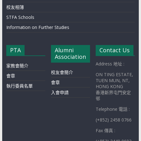
校友相簿
STFA Schools
Information on Further Studies
PTA
Alumni
Contact Us
Association
Address 地址 :
家教會簡介
校友會簡介
ON TING ESTATE,
會章
TUEN MUN, NT,
會章
執行委員名單
HONG KONG
入會申請
香港新界屯門安定
邨
Telephone 電話 :
(+852) 2458 0766
Fax 傳真 :