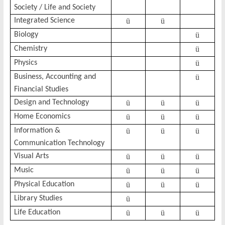
Society / Life and Society
Integrated Science
ü
ü
Biology
ü
Chemistry
ü
Physics
ü
Business, Accounting and
ü
Financial Studies
Design and Technology
ü
ü
ü
Home Economics
ü
ü
ü
Information &
ü
ü
ü
Communication Technology
Visual Arts
ü
ü
ü
Music
ü
ü
ü
Physical Education
ü
ü
ü
Library Studies
ü
Life Education
ü
ü
ü