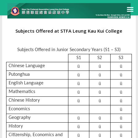
Subjects Offered at STFA Leung Kau Kui College
Subjects Offered in Junior Secondary Years (S1 – S3)
S1
S2
S3
Chinese Language
ü
ü
ü
Putonghua
ü
ü
ü
English Language
ü
ü
ü
Mathematics
ü
ü
ü
Chinese History
ü
ü
ü
Economics
ü
Geography
ü
ü
ü
History
ü
ü
ü
Citizenship, Economics and
ü
ü
ü