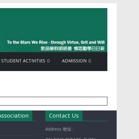
STUDENT ACTIVITIES
ADMISSION
Association
Contact Us
Address 地址 :