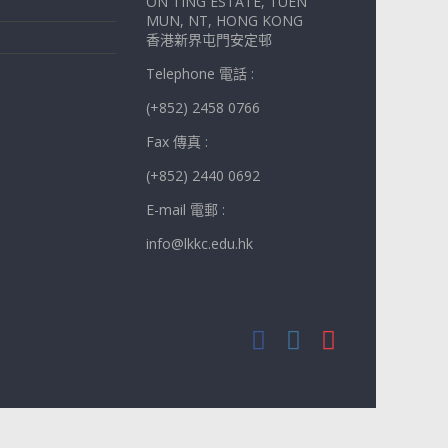
ON TING ESTATE, TUEN
MUN, NT, HONG KONG
香港新界屯門安定邨
Telephone 電話 :
(+852) 2458 0766
Fax 傳真 :
(+852) 2440 0692
E-mail 電郵 :
info@lkkc.edu.hk