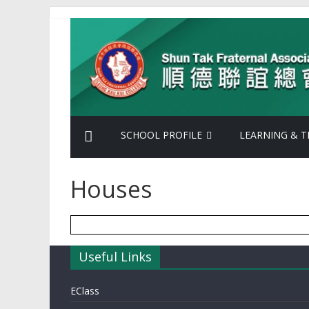
Skip
Shun
to
content
Tak
Fraternal
Association
SCHOOL PROFILE
LEARNING & T
Leung
Houses
Kau
Kui
Useful Links
College
EClass