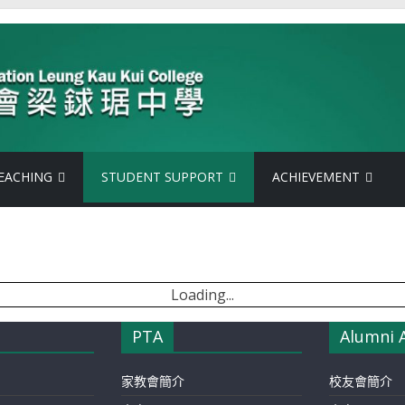
EACHING
STUDENT SUPPORT
ACHIEVEMENT
Loading...
PTA
Alumni 
家教會簡介
校友會簡介