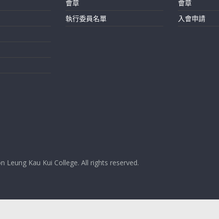
會章
會章
執行委員名單
入會申請
 Leung Kau Kui College. All rights reserved.