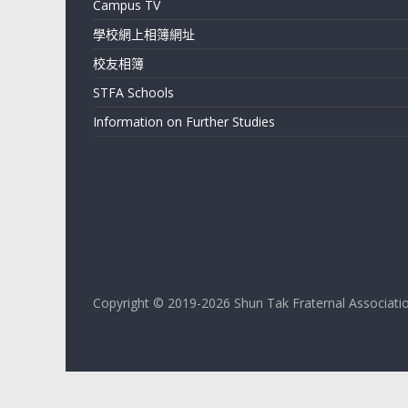
Campus TV
Shun
學校網上相簿網址
Tak
校友相簿
Fraternal
Association
STFA Schools
Leung
Information on Further Studies
Kau
Kui
College
Copyright © 2019-2026 Shun Tak Fraternal Association