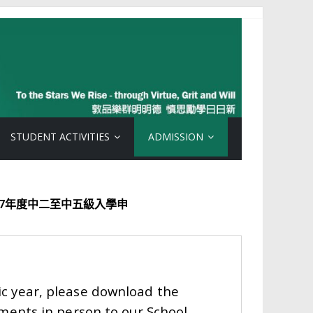
STUDENT ACTIVITIES
ADMISSION
中二至中五級入學申
ic year, please download the
ments in person to our School