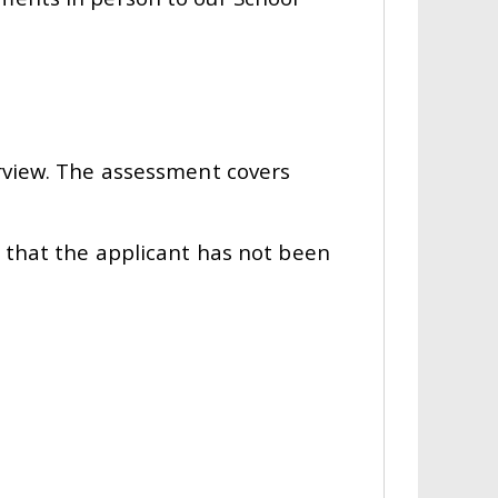
erview. The assessment covers
me that the applicant has not been