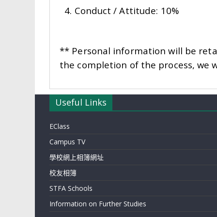
4. Conduct / Attitude: 10%
** Personal information will be reta
the completion of the process, we wi
Useful Links
EClass
Campus TV
學校網上相簿網址
校友相簿
STFA Schools
Information on Further Studies