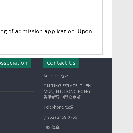
sing of admission application. Upon
Association
Contact Us
Address 地址 :
ON TING ESTATE, TUEN
MUN, NT, HONG KONG
香港新界屯門安定邨
Telephone 電話 :
(+852) 2458 0766
Fax 傳真 :