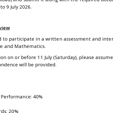
to 9 July 2026.
view
ted to participate in a written assessment and int
ge and Mathematics.
tion on or before 11 July (Saturday), please assu
ondence will be provided.
w Performance: 40%
rds: 20%