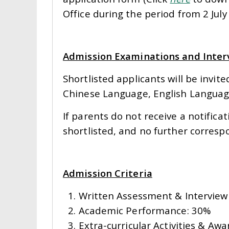
Office during the period from 2 July 
Admission
Examinations and Inter
Shortlisted applicants will be invi
Chinese Language, English Langua
If parents do not receive a notifica
shortlisted, and no further corresp
Admission Criteria
1. Written Assessment & Intervie
2. Academic Performance: 30%
3. Extra-curricular Activities & Awa