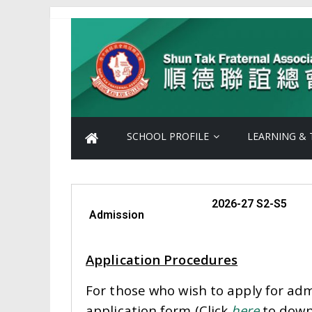
SCHOOL PROFILE
LEARNING & 
2026-27 S2-S5
Admission
Application Procedures
For those who wish to apply for ad
application form (Click
here
to downl