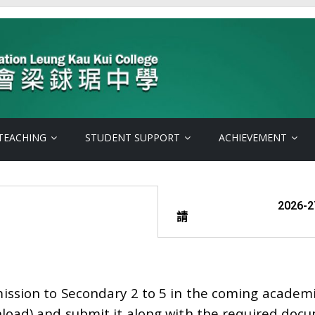
TEACHING
STUDENT SUPPORT
ACHIEVEMENT
2026-27年度
請
mission to Secondary 2 to 5 in the coming academ
oad) and submit it along with the required docu