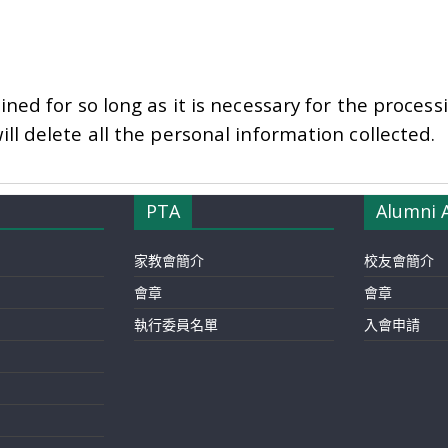
ined for so long as it is necessary for the proces
ll delete all the personal information collected.
PTA
Alumni 
家教會簡介
校友會簡介
會章
會章
執行委員名單
入會申請